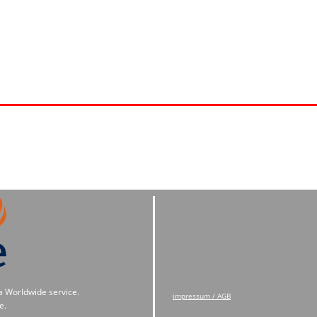
a Worldwide service.
impressum / AGB
e.