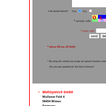
Yes
No
I ask around answer*:
* security code:
* enter code:
* please fill out all fields!
* By using this website you accept our general business cond
this you your payment for this basis transacts!
Multisyntech GmbH
Wullener Feld 4
58454 Witten
Germany