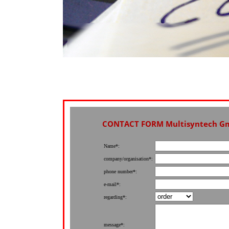
CONTACT FORM Multisyntech G
Name*:
company/organisation*:
phone number*:
e-mail*:
regarding*:
message*: