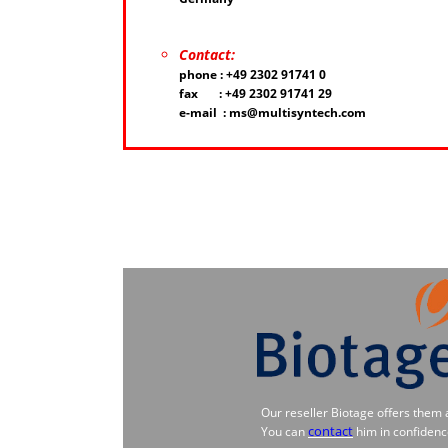
Contact:
phone : +49 2302 91741 0
fax : +49 2302 91741 29
e-mail : ms@multisyntech.com
Our reseller Biotage offers them 
contact
You can
him in confidenc