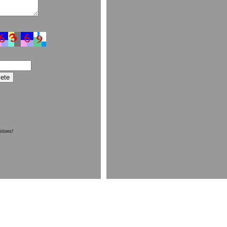
itions!