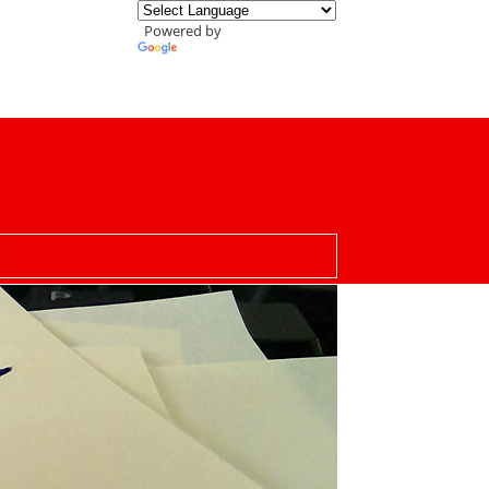
Powered by
Translate